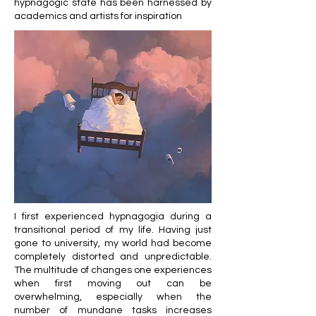
hypnagogic state has been harnessed by
academics and artists for inspiration
I first experienced hypnagogia during a
transitional period of my life. Having just
gone to university, my world had become
completely distorted and unpredictable.
The multitude of changes one experiences
when first moving out can be
overwhelming, especially when the
number of mundane tasks increases