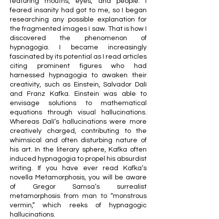
featuring mouths, eyes, and people. I
feared insanity had got to me, so I began
researching any possible explanation for
the fragmented images I saw. That is how I
discovered the phenomenon of
hypnagogia. I became increasingly
fascinated by its potential as I read articles
citing prominent figures who had
harnessed hypnagogia to awaken their
creativity, such as Einstein, Salvador Dalí
and Franz Kafka. Einstein was able to
envisage solutions to mathematical
equations through visual hallucinations.
Whereas Dalí’s hallucinations were more
creatively charged, contributing to the
whimsical and often disturbing nature of
his art. In the literary sphere, Kafka often
induced hypnagogia to propel his absurdist
writing. If you have ever read Kafka’s
novella Metamorphosis, you will be aware
of Gregor Samsa’s surrealist
metamorphosis from man to “monstrous
vermin,” which reeks of hypnagogic
hallucinations.