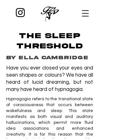
THE SLEEP
THRESHOLD
by ELLA CAMBRIDGE
Have you ever closed your eyes and
seen shapes or colours? We have all
heard of lucid dreaming, but not
many have heard of hypnagogia.
Hypnagogia refers to the transitional state
of consciousness that occurs between
wakefulness and sleep. This state
manifests as both visual and auditory
hallucinations, which permit more fluid
idea associations and enhanced
creativity. It is for this reason that the