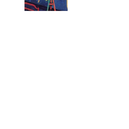
Therefore, these prominent historical
figures are known for their subversive
works, but what goes largely unknown is