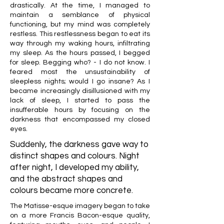
drastically. At the time, I managed to
maintain a semblance of physical
functioning, but my mind was completely
restless. This restlessness began to eat its
way through my waking hours, infiltrating
my sleep. As the hours passed, I begged
for sleep. Begging who? - I do not know. I
feared most the unsustainability of
sleepless nights; would I go insane? As I
became increasingly disillusioned with my
lack of sleep, I started to pass the
insufferable hours by focusing on the
darkness that encompassed my closed
eyes.
Suddenly, the darkness gave way to
distinct shapes and colours. Night
after night, I developed my ability,
and the abstract shapes and
colours became more concrete.
The Matisse-esque imagery began to take
on a more Francis Bacon-esque quality,