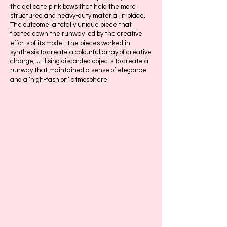
the delicate pink bows that held the more
structured and heavy-duty material in place.
The outcome: a totally unique piece that
floated down the runway led by the creative
efforts of its model. The pieces worked in
synthesis to create a colourful array of creative
change, utilising discarded objects to create a
runway that maintained a sense of elegance
and a ‘high-fashion’ atmosphere.