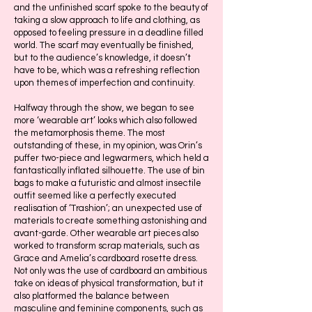
and the unfinished scarf spoke to the beauty of
taking a slow approach to life and clothing, as
opposed to feeling pressure in a deadline filled
world. The scarf may eventually be finished,
but to the audience’s knowledge, it doesn’t
have to be, which was a refreshing reflection
upon themes of imperfection and continuity.
Halfway through the show, we began to see
more ‘wearable art’ looks which also followed
the metamorphosis theme. The most
outstanding of these, in my opinion, was Orin’s
puffer two-piece and legwarmers, which held a
fantastically inflated silhouette. The use of bin
bags to make a futuristic and almost insectile
outfit seemed like a perfectly executed
realisation of ‘Trashion’; an unexpected use of
materials to create something astonishing and
avant-garde. Other wearable art pieces also
worked to transform scrap materials, such as
Grace and Amelia’s cardboard rosette dress.
Not only was the use of cardboard an ambitious
take on ideas of physical transformation, but it
also platformed the balance between
masculine and feminine components, such as