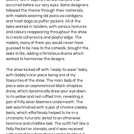
occurred before our very eyes. Some designers
followed the theme through their materials,
with models wearing old jeans as cardigans
and trash bags as puffer jackets. All of the
looks worked in tandem, with various textures
and colours reappearing throughout the show
to create coherence and playful edge. The
models, many of them you would never have
guessed to be new to the catwalk, brought the
looks to life, adding a flirtatious drama which
worked to harmonise the designs.
The show kicked off with ‘ready-to-wear’ looks,
with Gabby’s one-piece being one of my
favourites of the show. The main body of the
piece was an asymmetrical black strapless
dress, which dynamically drew your eye down
to its yellow and red ruffled trim, revealing a
pair of frilly silver bloomers underneath. The
look was finished with a pair of chrome cowboy
boots, which effortlessly helped to tie in a
chromatic futuristic detail to an otherwise
feminine and childlike look. The outfit felt like a
Polly Pocket on steroids, and it was received