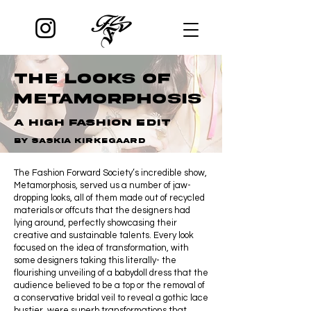
The Looks of
Metamorphosis
A high fashion edit
by saskia kirkegaard
The Fashion Forward Society’s incredible show,
Metamorphosis, served us a number of jaw-
dropping looks, all of them made out of recycled
materials or offcuts that the designers had
lying around, perfectly showcasing their
creative and sustainable talents. Every look
focused on the idea of transformation, with
some designers taking this literally- the
flourishing unveiling of a babydoll dress that the
audience believed to be a top or the removal of
a conservative bridal veil to reveal a gothic lace
bustier, were superb transformations that