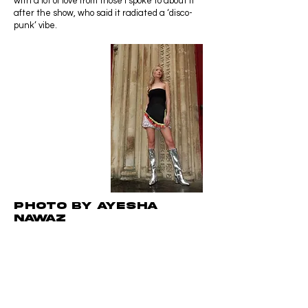
with a lot of love from those I spoke to about it
after the show, who said it radiated a ‘disco-
punk’ vibe.
Photo by Ayesha
NAWAZ