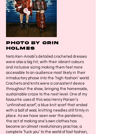
Photo by Orin
Holmes
Neto Ken-Amobi’s detailed crocheted dresses
were also a big hit, with their vibrant colours
and inclusive sizing making them feel more
accessible to an audience most likely in their
introductory phase into the ‘high-fashion’ world.
Crochets and knits were a consistent device
throughout the show, bringing the homemade,
sustainable craze to the next level. One of my
favourite uses of this was Henry Parson’s
‘unfinished scarf’, a blue knit scarf that ended
with a ball of wool, knitting needles still firmly in
place. As we have seen over the pandemic,
the act of making one’s own clothes has
become an almost revolutionary practise, a
complete ‘fuck you’ to the world of fast fashion,