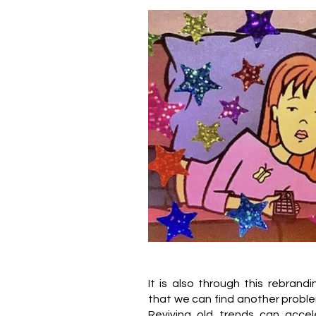
It is also through this rebrand
that we can find another problem
Reviving old trends can accel