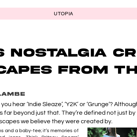
UTOPIA
s nostalgia cr
apes from th
Lambe
you hear ‘Indie Sleaze’, ‘Y2K’ or ‘Grunge’? Altho
es far beyond just that. They’re defined not just by
dscapes we believe they were created by.
ans and a baby-tee; it’s memories of