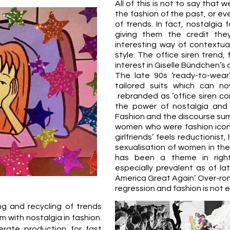
All of this is not to say that 
the fashion of the past, or eve
of trends. In fact, nostalgia
giving them the credit th
interesting way of contextual
style. The office siren trend
interest in Giselle Bündchen’s o
The late 90s ‘ready-to-wea
tailored suits which can n
rebranded as ‘office siren cor
the power of nostalgia and
Fashion and the discourse surro
women who were fashion icons 
girlfriends’ feels reductionist,
sexualisation of women in the
has been a theme in right-
especially prevalent as of lat
America Great Again’. Over-rom
regression and fashion is not 
ing and recycling of trends
 with nostalgia in fashion.
erate production for fast