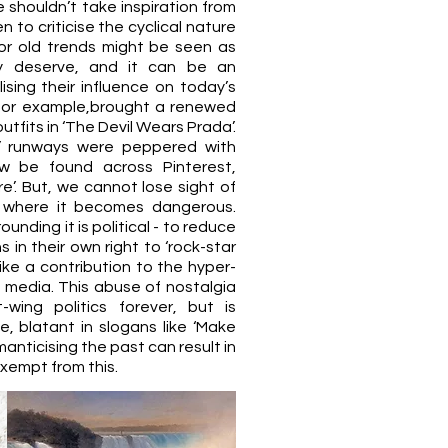
we shouldn’t take inspiration from
n to criticise the cyclical nature
 for old trends might be seen as
ey deserve, and it can be an
ising their influence on today’s
, for example,​brought a renewed
utfits in ‘The Devil Wears Prada’.
r’ runways were peppered with
ow be found across Pinterest,
e’. But, we cannot lose sight of
 where it becomes dangerous.
unding it is political - to reduce
in their own right to ‘rock-star
 like a contribution to the hyper-
 media. This abuse of nostalgia
wing politics forever, but is
e, blatant in slogans like ‘Make
anticising the past can result in
exempt from this.