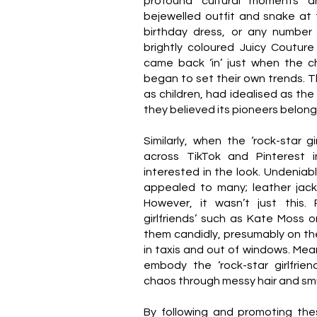
profound cultural moments an
bejewelled outfit and snake at t
birthday dress, or any number 
brightly coloured Juicy Couture
came back ‘in’ just when the c
began to set their own trends. 
as children, had idealised as the 
they believed its pioneers belon
Similarly, when the ‘rock-star g
across TikTok and Pinterest i
interested in the look. Undeniab
appealed to many; leather jack
However, it wasn’t just this. 
girlfriends’ such as Kate Moss
them candidly, presumably on the
in taxis and out of windows. Mean
embody the ‘rock-star girlfrien
chaos through messy hair and 
By following and promoting the