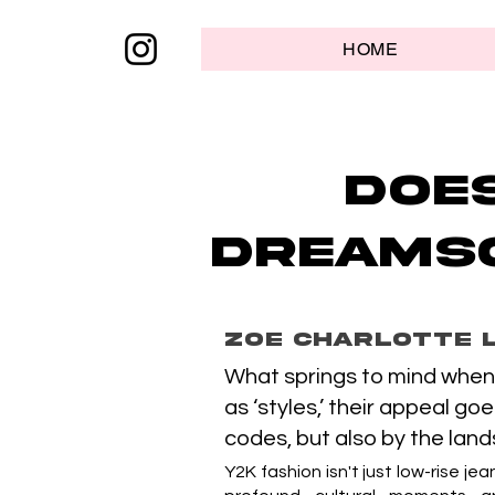
HOME
Doe
dreamsc
Zoe Charlotte 
What springs to mind when 
as ‘styles,’ their appeal go
codes, but also by the lan
Y2K fashion isn't just low-rise je