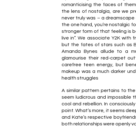
romanticising the faces of the
the lens of nostalgia, are we p
never truly was – a dreamscape o
the one hand, you’re nostalgic for 
stronger form of that feeling is b
live in”. We associate Y2K with fr
but the fates of stars such as 
Amanda Bynes allude to a mu
glamourise their red-carpet out
carefree teen energy, but ben
makeup was a much darker under
.
health struggles
A similar pattern pertains to the 
seem ludicrous and impossible t
cool and rebellion. In consciousl
point. What’s more, it seems dee
and Kate’s respective boyfriend
both relationships were openly v