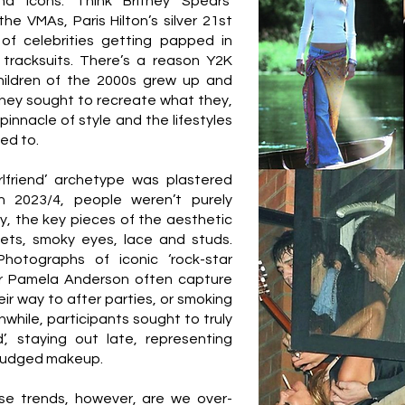
d icons. Think Britney Spears’
he VMAs, Paris Hilton’s silver 21st
of celebrities getting papped in
 tracksuits. There’s a reason Y2K
hildren of the 2000s grew up and
They sought to recreate what they,
pinnacle of style and the lifestyles
ged to.
irlfriend’ archetype was plastered
n 2023/4, people weren’t purely
ly, the key pieces of the aesthetic
ets, smoky eyes, lace and studs.
Photographs of iconic ‘rock-star
 or Pamela Anderson often capture
ir way to after parties, or smoking
while, participants sought to truly
d’, staying out late, representing
smudged makeup.
se trends, however, are we over-