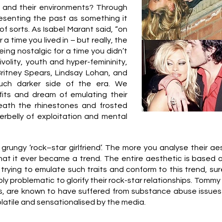
m and their environments? Through
resenting the past as something it
f sorts. As Isabel Marant said, “on
a time you lived in – but really, the
eing nostalgic for a time you didn’t
ivolity, youth and hyper-femininity,
Britney Spears, Lindsay Lohan, and
ch darker side of the era. We
fits and dream of emulating their
eath the rhinestones and frosted
belly of exploitation and mental
grungy ‘rock–star girlfriend’. The more you analyse their aest
hat it ever became a trend. The entire aesthetic is based a
y trying to emulate such traits and conform to this trend, su
ply problematic to glorify their rock-star relationships. Tom
s, are known to have suffered from substance abuse issues
olatile and sensationalised by the media.