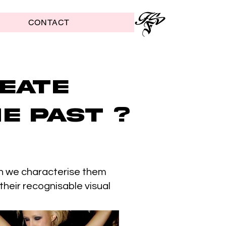
CONTACT
eate
e past ?
ugh we characterise them
 their recognisable visual