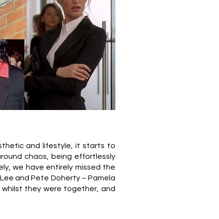
hetic and lifestyle, it starts to
round chaos, being effortlessly
rely, we have entirely missed the
my Lee and Pete Doherty – Pamela
 whilst they were together, and