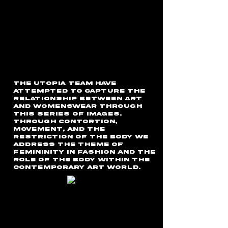
the Utopia team have
attempted to capture the
relationship between art
and womenswear through
this series of images.
Through contortion,
movement, and the
restriction of the body we
address the theme of
femininity in fashion and the
role of the body within the
contemporary art world.