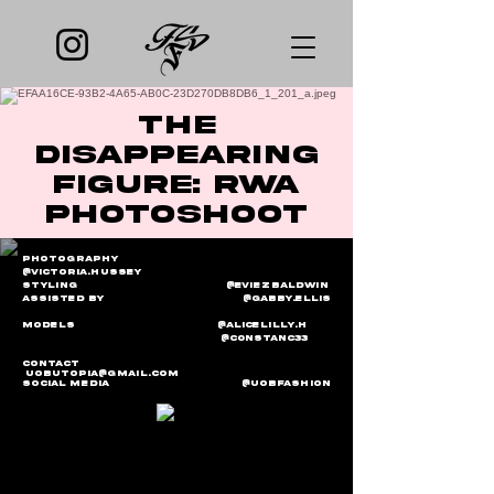
The
disappearing
figure: rwa
photoshoot
Photography
@victoria.hussey
Styling @EviezBaldwin
Assisted by @gabby.ellis
Models
@Alicelilly.h
@
C0nstanc33
Contact
Uobutopia@gmail.com
Social media @uobfashion